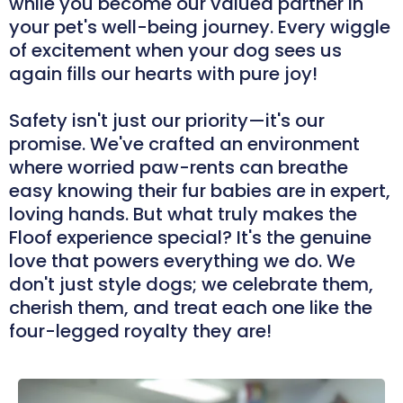
while you become our valued partner in
your pet's well-being journey. Every wiggle
of excitement when your dog sees us
again fills our hearts with pure joy!
Safety isn't just our priority—it's our
promise. We've crafted an environment
where worried paw-rents can breathe
easy knowing their fur babies are in expert,
loving hands. But what truly makes the
Floof experience special? It's the genuine
love that powers everything we do. We
don't just style dogs; we celebrate them,
cherish them, and treat each one like the
four-legged royalty they are!