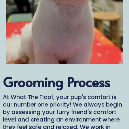
Grooming Process
At What The Floof, your pup's comfort is
our number one priority! We always begin
by assessing your furry friend's comfort
level and creating an environment where
they feel safe and relaxed. We work in