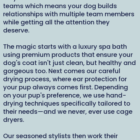
teams which means your dog builds
relationships with multiple team members
while getting all the attention they
deserve.
The magic starts with a luxury spa bath
using premium products that ensure your
dog's coat isn't just clean, but healthy and
gorgeous too. Next comes our careful
drying process, where ear protection for
your pup always comes first. Depending
on your pup's preference, we use hand-
drying techniques specifically tailored to
their needs—and we never, ever use cage
dryers.
Our seasoned stylists then work their