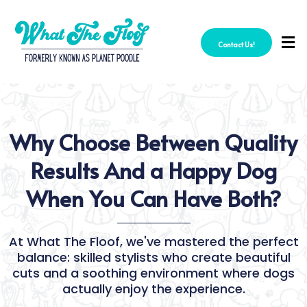
Contact Us!
Why Choose Between Quality
Results And a Happy Dog
When You Can Have Both?
At What The Floof, we've mastered the perfect
balance: skilled stylists who create beautiful
cuts and a soothing environment where dogs
actually enjoy the experience.