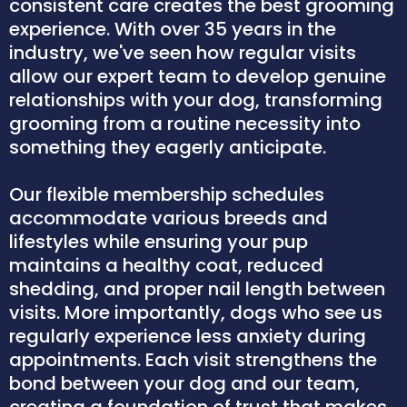
consistent care creates the best grooming
experience. With over 35 years in the
industry, we've seen how regular visits
allow our expert team to develop genuine
relationships with your dog, transforming
grooming from a routine necessity into
something they eagerly anticipate.
Our flexible membership schedules
accommodate various breeds and
lifestyles while ensuring your pup
maintains a healthy coat, reduced
shedding, and proper nail length between
visits. More importantly, dogs who see us
regularly experience less anxiety during
appointments. Each visit strengthens the
bond between your dog and our team,
creating a foundation of trust that makes