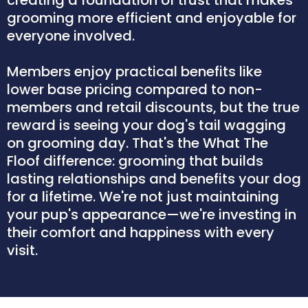
grooming more efficient and enjoyable for
everyone involved.
Members enjoy practical benefits like
lower base pricing compared to non-
members and retail discounts, but the true
reward is seeing your dog's tail wagging
on grooming day. That's the What The
Floof difference: grooming that builds
lasting relationships and benefits your dog
for a lifetime. We're not just maintaining
your pup's appearance—we're investing in
their comfort and happiness with every
visit.