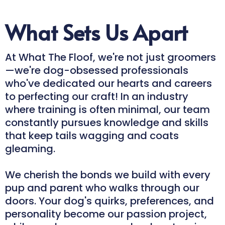
What Sets Us Apart
At What The Floof, we're not just groomers
—we're dog-obsessed professionals
who've dedicated our hearts and careers
to perfecting our craft! In an industry
where training is often minimal, our team
constantly pursues knowledge and skills
that keep tails wagging and coats
gleaming.
We cherish the bonds we build with every
pup and parent who walks through our
doors. Your dog's quirks, preferences, and
personality become our passion project,