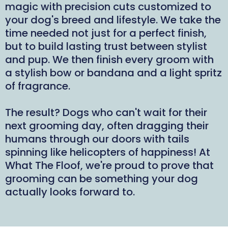
magic with precision cuts customized to
your dog's breed and lifestyle. We take the
time needed not just for a perfect finish,
but to build lasting trust between stylist
and pup. We then finish every groom with
a stylish bow or bandana and a light spritz
of fragrance.
The result? Dogs who can't wait for their
next grooming day, often dragging their
humans through our doors with tails
spinning like helicopters of happiness! At
What The Floof, we're proud to prove that
grooming can be something your dog
actually looks forward to.