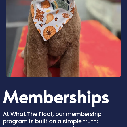
Memberships
At What The Floof, our membership
program is built on a simple truth: